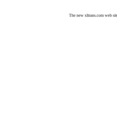
The new xltrans.com web sit